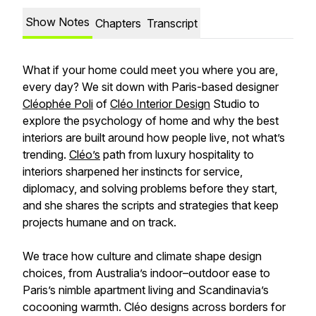
Show Notes
Chapters
Transcript
What if your home could meet you where you are,
every day? We sit down with Paris-based designer
Cléophée Poli
of
Cléo Interior Design
Studio to
explore the psychology of home and why the best
interiors are built around how people live, not what’s
trending.
Cléo’s
path from luxury hospitality to
interiors sharpened her instincts for service,
diplomacy, and solving problems before they start,
and she shares the scripts and strategies that keep
projects humane and on track.
We trace how culture and climate shape design
choices, from Australia’s indoor–outdoor ease to
Paris’s nimble apartment living and Scandinavia’s
cocooning warmth. Cléo designs across borders for