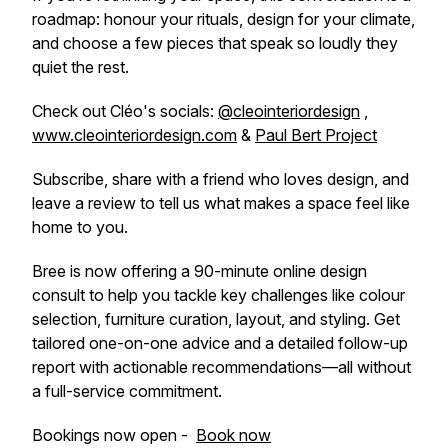
roadmap: honour your rituals, design for your climate,
and choose a few pieces that speak so loudly they
quiet the rest.
Check out Cléo's socials:
@cleointeriordesign
,
www.cleointeriordesign.com
&
Paul Bert Project
Subscribe, share with a friend who loves design, and
leave a review to tell us what makes a space feel like
home to you.
Bree is now offering a 90-minute online design
consult to help you tackle key challenges like colour
selection, furniture curation, layout, and styling. Get
tailored one-on-one advice and a detailed follow-up
report with actionable recommendations—all without
a full-service commitment.
Bookings now open -
Book now