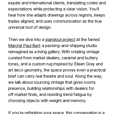
expats and international clients, translating codes and
expectations while protecting a clear vision. You’ll
hear how she adapts drawings across regions, keeps
trades aligned, and uses communication as the true
universal tool of design.
Then we dive into a
standout project
at the famed
Marché Paul Bert
: a packing-and-shipping studio
reimagined as a living gallery. With rotating vintage
curated from market dealers, caramel and buttery
tones, and a custom rug inspired by Eileen Gray and
art deco geometry, the space proves even a practical
brief can carry real theatre and soul. Along the way,
we talk about sourcing vintage that gives rooms
presence, building relationships with dealers for
off‑market finds, and resisting trend fatigue by
choosing objects with weight and memory.
If you’re rethinking your space, this conversation is a