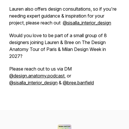
Lauren also offers design consultations, so if you're
needing expert guidance & inspiration for your
project, please reach out
@sisalla_interior_design
Would you love to be part of a small group of 8
designers joining Lauren & Bree on The Design
Anatomy Tour of Paris & Milan Design Week in
2027?
Please reach out to us via DM
@design.anatomy.podcast
, or
@sisalla_interior_design
&
@bree.banfield