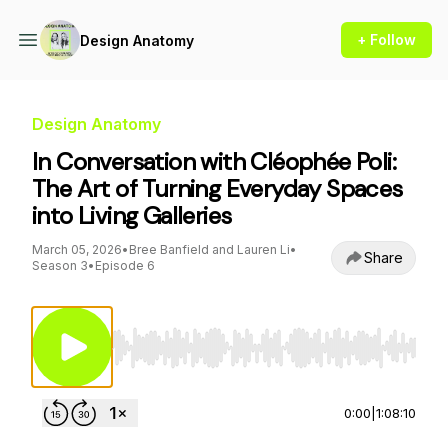
+ Follow
Design Anatomy
Design Anatomy
In Conversation with Cléophée Poli:
The Art of Turning Everyday Spaces
into Living Galleries
March 05, 2026
•
Bree Banfield and Lauren Li
•
Share
Season 3
•
Episode 6
Use Left/Right to seek, Home/End to jump to st
0:00
|
1:08:10