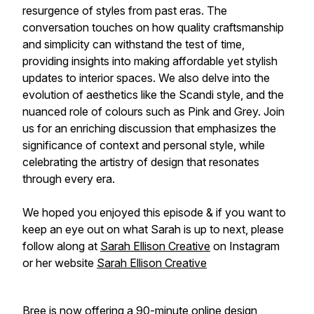
resurgence of styles from past eras. The
conversation touches on how quality craftsmanship
and simplicity can withstand the test of time,
providing insights into making affordable yet stylish
updates to interior spaces. We also delve into the
evolution of aesthetics like the Scandi style, and the
nuanced role of colours such as Pink and Grey. Join
us for an enriching discussion that emphasizes the
significance of context and personal style, while
celebrating the artistry of design that resonates
through every era.
We hoped you enjoyed this episode & if you want to
keep an eye out on what Sarah is up to next, please
follow along at
Sarah Ellison Creative
on Instagram
or her website
Sarah Ellison Creative
Bree is now offering a 90-minute online design