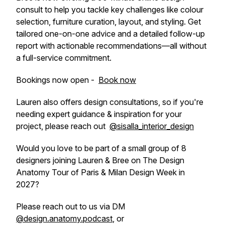
consult to help you tackle key challenges like colour
selection, furniture curation, layout, and styling. Get
tailored one-on-one advice and a detailed follow-up
report with actionable recommendations—all without
a full-service commitment.
Bookings now open -
Book now
Lauren also offers design consultations, so if you're
needing expert guidance & inspiration for your
project, please reach out
@sisalla_interior_design
Would you love to be part of a small group of 8
designers joining Lauren & Bree on The Design
Anatomy Tour of Paris & Milan Design Week in
2027?
Please reach out to us via DM
@design.anatomy.podcast
, or