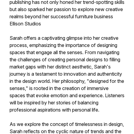
publishing has not only honed her trend-spotting skills
but also sparked her passion to explore new creative
realms beyond her successful furniture business
Ellison Studios
Sarah offers a captivating glimpse into her creative
process, emphasizing the importance of designing
spaces that engage all the senses. From navigating
the challenges of creating personal designs to filling
market gaps with her distinct aesthetic, Sarah's
journey is a testament to innovation and authenticity
in the design world. Her philosophy, "designed for the
senses," is rooted in the creation of immersive
spaces that evoke emotion and experience. Listeners
will be inspired by her stories of balancing
professional aspirations with personal life.
As we explore the concept of timelessness in design,
Sarah reflects on the cyclic nature of trends and the