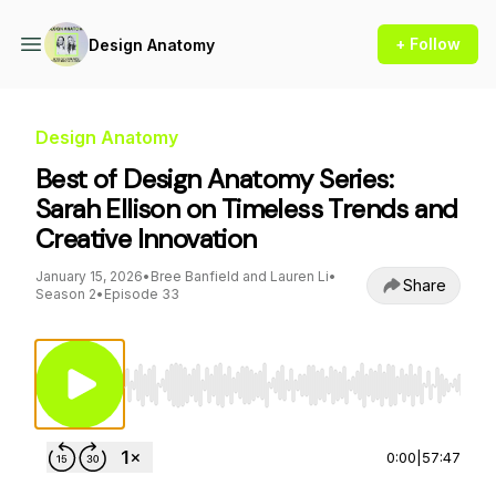
+ Follow
Design Anatomy
Design Anatomy
Best of Design Anatomy Series:
Sarah Ellison on Timeless Trends and
Creative Innovation
January 15, 2026
•
Bree Banfield and Lauren Li
•
Share
Season 2
•
Episode 33
Use Left/Right to seek, Home/End to jump to st
0:00
|
57:47