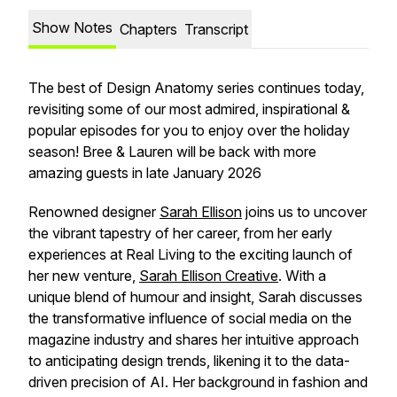
Show Notes
Chapters
Transcript
The best of Design Anatomy series continues today,
revisiting some of our most admired, inspirational &
popular episodes for you to enjoy over the holiday
season! Bree & Lauren will be back with more
amazing guests in late January 2026
Renowned designer
Sarah Ellison
joins us to uncover
the vibrant tapestry of her career, from her early
experiences at Real Living to the exciting launch of
her new venture,
Sarah Ellison Creative
. With a
unique blend of humour and insight, Sarah discusses
the transformative influence of social media on the
magazine industry and shares her intuitive approach
to anticipating design trends, likening it to the data-
driven precision of AI. Her background in fashion and