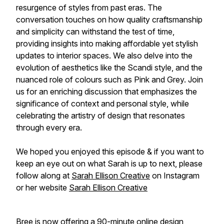
resurgence of styles from past eras. The
conversation touches on how quality craftsmanship
and simplicity can withstand the test of time,
providing insights into making affordable yet stylish
updates to interior spaces. We also delve into the
evolution of aesthetics like the Scandi style, and the
nuanced role of colours such as Pink and Grey. Join
us for an enriching discussion that emphasizes the
significance of context and personal style, while
celebrating the artistry of design that resonates
through every era.
We hoped you enjoyed this episode & if you want to
keep an eye out on what Sarah is up to next, please
follow along at
Sarah Ellison Creative
on Instagram
or her website
Sarah Ellison Creative
Bree is now offering a 90-minute online design