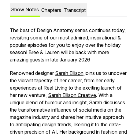
Show Notes
Chapters
Transcript
The best of Design Anatomy series continues today,
revisiting some of our most admired, inspirational &
popular episodes for you to enjoy over the holiday
season! Bree & Lauren will be back with more
amazing guests in late January 2026
Renowned designer
Sarah Ellison
joins us to uncover
the vibrant tapestry of her career, from her early
experiences at Real Living to the exciting launch of
her new venture,
Sarah Ellison Creative
. With a
unique blend of humour and insight, Sarah discusses
the transformative influence of social media on the
magazine industry and shares her intuitive approach
to anticipating design trends, likening it to the data-
driven precision of AI. Her background in fashion and