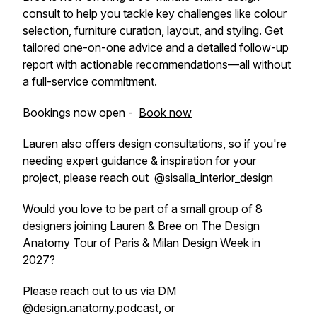
consult to help you tackle key challenges like colour
selection, furniture curation, layout, and styling. Get
tailored one-on-one advice and a detailed follow-up
report with actionable recommendations—all without
a full-service commitment.
Bookings now open -
Book now
Lauren also offers design consultations, so if you're
needing expert guidance & inspiration for your
project, please reach out
@sisalla_interior_design
Would you love to be part of a small group of 8
designers joining Lauren & Bree on The Design
Anatomy Tour of Paris & Milan Design Week in
2027?
Please reach out to us via DM
@design.anatomy.podcast
, or