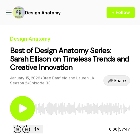
+ Follow
Design Anatomy
Design Anatomy
Best of Design Anatomy Series:
Sarah Ellison on Timeless Trends and
Creative Innovation
January 15, 2026
•
Bree Banfield and Lauren Li
•
Share
Season 2
•
Episode 33
Use Left/Right to seek, Home/End to jump to st
0:00
|
57:47