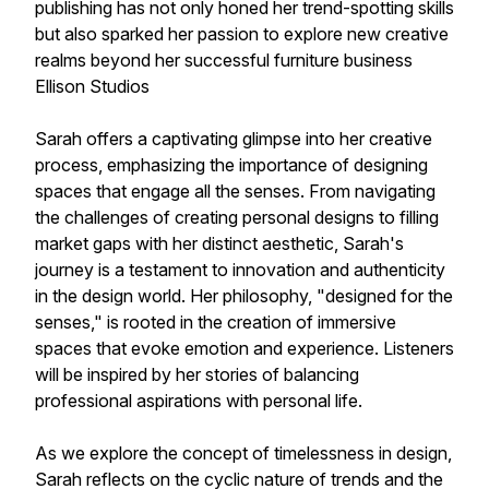
publishing has not only honed her trend-spotting skills
but also sparked her passion to explore new creative
realms beyond her successful furniture business
Ellison Studios
Sarah offers a captivating glimpse into her creative
process, emphasizing the importance of designing
spaces that engage all the senses. From navigating
the challenges of creating personal designs to filling
market gaps with her distinct aesthetic, Sarah's
journey is a testament to innovation and authenticity
in the design world. Her philosophy, "designed for the
senses," is rooted in the creation of immersive
spaces that evoke emotion and experience. Listeners
will be inspired by her stories of balancing
professional aspirations with personal life.
As we explore the concept of timelessness in design,
Sarah reflects on the cyclic nature of trends and the