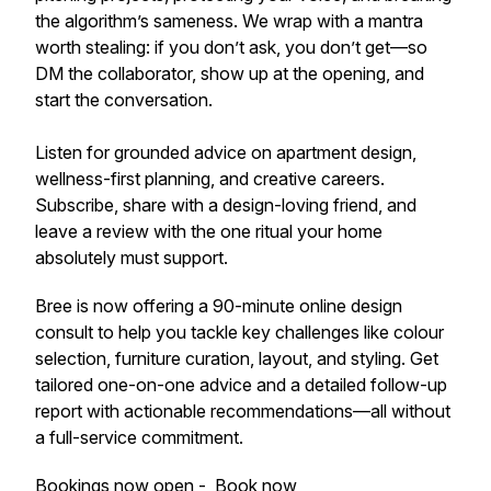
the algorithm’s sameness. We wrap with a mantra
worth stealing: if you don’t ask, you don’t get—so
DM the collaborator, show up at the opening, and
start the conversation.
Listen for grounded advice on apartment design,
wellness-first planning, and creative careers.
Subscribe, share with a design-loving friend, and
leave a review with the one ritual your home
absolutely must support.
Bree is now offering a 90-minute online design
consult to help you tackle key challenges like colour
selection, furniture curation, layout, and styling. Get
tailored one-on-one advice and a detailed follow-up
report with actionable recommendations—all without
a full-service commitment.
Bookings now open -
Book now