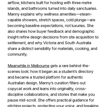
airflow, kitchens built for hosting with three‑metre
islands, and bathrooms turned into daily sanctuaries.
Manny explains why wellness amenities—steam-
capable showers, stretch spaces, cold plunge—are
becoming baseline expectations, not luxuries. She
also shares how buyer feedback and demographic
insight refine design decisions from site acquisition to
settlement, and why Victoria and South Australia
share a distinct sensibility for materials, cooking, and
community.
Meanwhile in Melbourne
gets a rare behind-the-
scenes look: how it began as a student’s directory
and became a trusted platform for authentic
Australian design. Manny’s curation filters out
copycat work and leans into originality, cross-
discipline collaborations, and stories that make you
pause mid-scroll. She offers practical guidance for
pitching projects, protecting your voice, and breaking