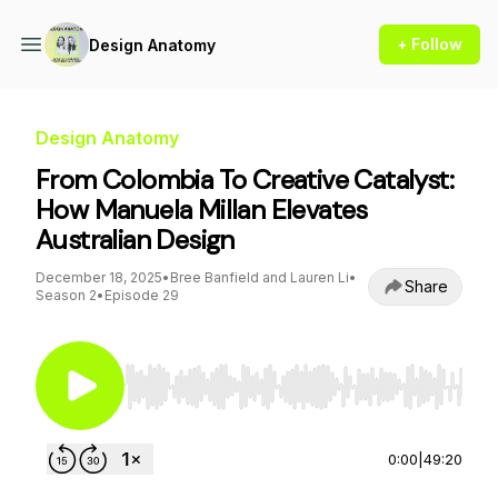
+ Follow
Design Anatomy
Design Anatomy
From Colombia To Creative Catalyst:
How Manuela Millan Elevates
Australian Design
December 18, 2025
•
Bree Banfield and Lauren Li
•
Share
Season 2
•
Episode 29
Use Left/Right to seek, Home/End to jump to st
0:00
|
49:20