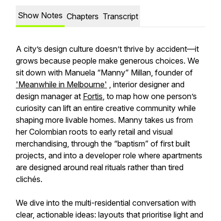
Show Notes
Chapters
Transcript
A city’s design culture doesn’t thrive by accident—it
grows because people make generous choices. We
sit down with Manuela “Manny” Millan, founder of
'Meanwhile in Melbourne'
, interior designer and
design manager at
Fortis
, to map how one person’s
curiosity can lift an entire creative community while
shaping more livable homes. Manny takes us from
her Colombian roots to early retail and visual
merchandising, through the “baptism” of first built
projects, and into a developer role where apartments
are designed around real rituals rather than tired
clichés.
We dive into the multi-residential conversation with
clear, actionable ideas: layouts that prioritise light and