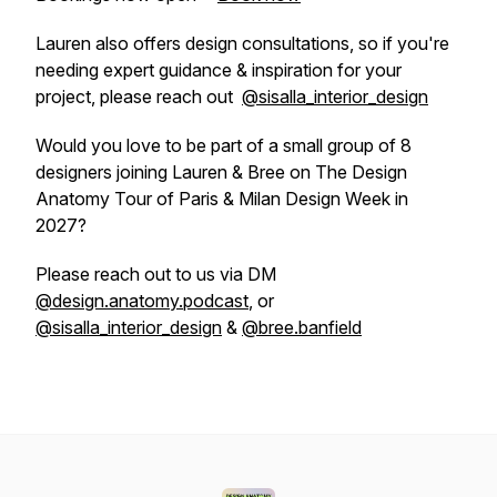
Lauren also offers design consultations, so if you're
needing expert guidance & inspiration for your
project, please reach out
@sisalla_interior_design
Would you love to be part of a small group of 8
designers joining Lauren & Bree on The Design
Anatomy Tour of Paris & Milan Design Week in
2027?
Please reach out to us via DM
@design.anatomy.podcast
, or
@sisalla_interior_design
&
@bree.banfield