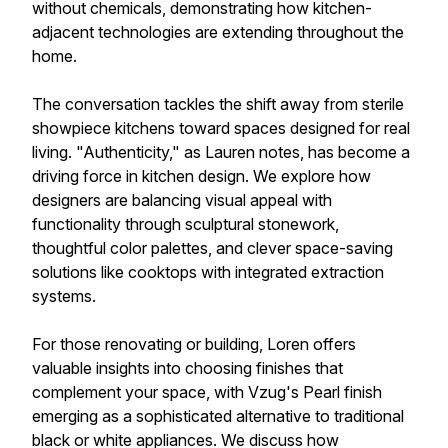
without chemicals, demonstrating how kitchen-
adjacent technologies are extending throughout the
home.
The conversation tackles the shift away from sterile
showpiece kitchens toward spaces designed for real
living. "Authenticity," as Lauren notes, has become a
driving force in kitchen design. We explore how
designers are balancing visual appeal with
functionality through sculptural stonework,
thoughtful color palettes, and clever space-saving
solutions like cooktops with integrated extraction
systems.
For those renovating or building, Loren offers
valuable insights into choosing finishes that
complement your space, with Vzug's Pearl finish
emerging as a sophisticated alternative to traditional
black or white appliances. We discuss how