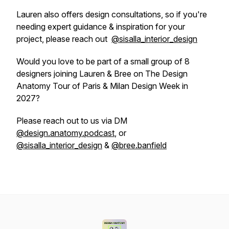
Lauren also offers design consultations, so if you're
needing expert guidance & inspiration for your
project, please reach out
@sisalla_interior_design
Would you love to be part of a small group of 8
designers joining Lauren & Bree on The Design
Anatomy Tour of Paris & Milan Design Week in
2027?
Please reach out to us via DM
@design.anatomy.podcast
, or
@sisalla_interior_design
&
@bree.banfield