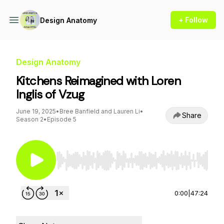
+ Follow
Design Anatomy
Design Anatomy
Kitchens Reimagined with Loren
Inglis of Vzug
June 19, 2025
•
Bree Banfield and Lauren Li
•
Share
Season 2
•
Episode 5
Use Left/Right to seek, Home/End to jump to st
0:00
|
47:24