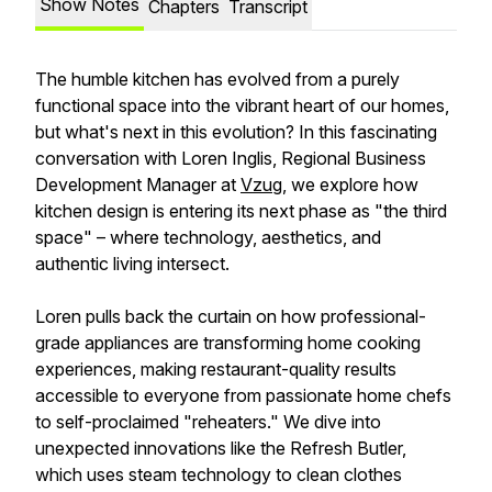
Show Notes
Chapters
Transcript
The humble kitchen has evolved from a purely
functional space into the vibrant heart of our homes,
but what's next in this evolution? In this fascinating
conversation with Loren Inglis, Regional Business
Development Manager at
Vzug
, we explore how
kitchen design is entering its next phase as "the third
space" – where technology, aesthetics, and
authentic living intersect.
Loren pulls back the curtain on how professional-
grade appliances are transforming home cooking
experiences, making restaurant-quality results
accessible to everyone from passionate home chefs
to self-proclaimed "reheaters." We dive into
unexpected innovations like the Refresh Butler,
which uses steam technology to clean clothes