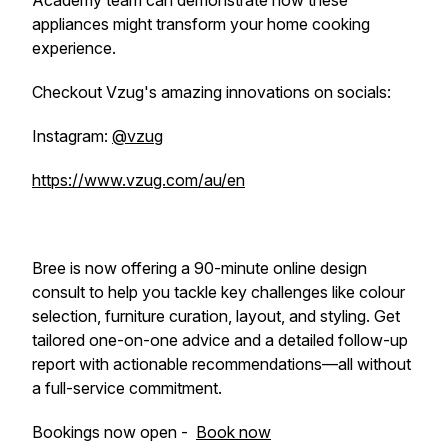
Academy team can demonstrate how these
appliances might transform your home cooking
experience.
Checkout Vzug's amazing innovations on socials:
Instagram:
@vzug
https://www.vzug.com/au/en
Bree is now offering a 90-minute online design
consult to help you tackle key challenges like colour
selection, furniture curation, layout, and styling. Get
tailored one-on-one advice and a detailed follow-up
report with actionable recommendations—all without
a full-service commitment.
Bookings now open -
Book now