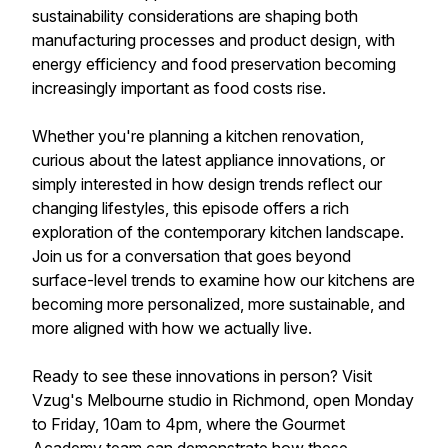
sustainability considerations are shaping both
manufacturing processes and product design, with
energy efficiency and food preservation becoming
increasingly important as food costs rise.
Whether you're planning a kitchen renovation,
curious about the latest appliance innovations, or
simply interested in how design trends reflect our
changing lifestyles, this episode offers a rich
exploration of the contemporary kitchen landscape.
Join us for a conversation that goes beyond
surface-level trends to examine how our kitchens are
becoming more personalized, more sustainable, and
more aligned with how we actually live.
Ready to see these innovations in person? Visit
Vzug's Melbourne studio in Richmond, open Monday
to Friday, 10am to 4pm, where the Gourmet