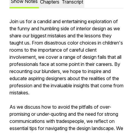
Show Notes
Chapters
Transcript
Join us for a candid and entertaining exploration of
the funny and humbling side of interior design as we
share our biggest mistakes and the lessons they
taught us. From disastrous color choices in children's
rooms to the importance of careful client
involvement, we cover a range of design fails that all
professionals face at some point in their careers. By
recounting our blunders, we hope to inspire and
educate aspiring designers about the realities of the
profession and the invaluable insights that come from
mistakes.
As we discuss how to avoid the pitfalls of over-
promising or under-quoting and the need for strong
communications with tradespeople, we reflect on
essential tips for navigating the design landscape. We