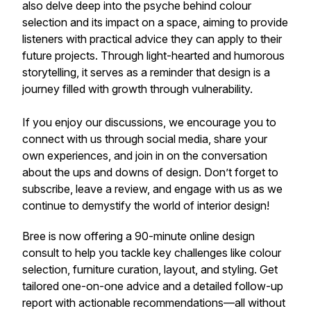
also delve deep into the psyche behind colour
selection and its impact on a space, aiming to provide
listeners with practical advice they can apply to their
future projects. Through light-hearted and humorous
storytelling, it serves as a reminder that design is a
journey filled with growth through vulnerability.
If you enjoy our discussions, we encourage you to
connect with us through social media, share your
own experiences, and join in on the conversation
about the ups and downs of design. Don’t forget to
subscribe, leave a review, and engage with us as we
continue to demystify the world of interior design!
Bree is now offering a 90-minute online design
consult to help you tackle key challenges like colour
selection, furniture curation, layout, and styling. Get
tailored one-on-one advice and a detailed follow-up
report with actionable recommendations—all without