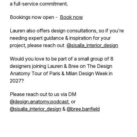
a full-service commitment.
Bookings now open -
Book now
Lauren also offers design consultations, so if you're
needing expert guidance & inspiration for your
project, please reach out
@sisalla_interior_design
Would you love to be part of a small group of 8
designers joining Lauren & Bree on The Design
Anatomy Tour of Paris & Milan Design Week in
2027?
Please reach out to us via DM
@design.anatomy.podcast
, or
@sisalla_interior_design
&
@bree.banfield