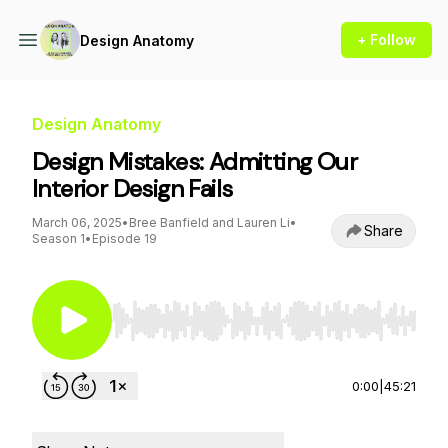
+ Follow
Design Anatomy
Design Anatomy
Design Mistakes: Admitting Our
Interior Design Fails
March 06, 2025
•
Bree Banfield and Lauren Li
•
Share
Season 1
•
Episode 19
Use Left/Right to seek, Home/End to jump to st
0:00
|
45:21